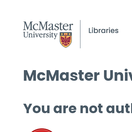
McMaster Univ
You are not aut