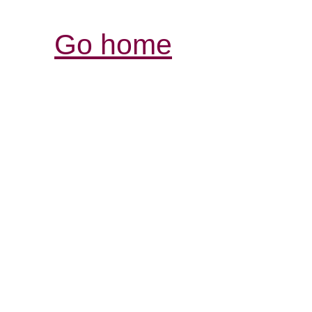
Go home