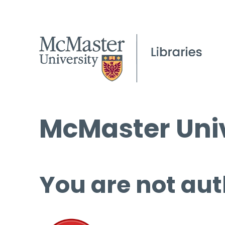
McMaster Univ
You are not aut