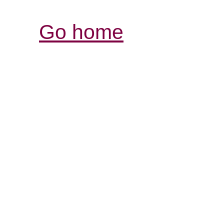
Go home