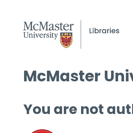
McMaster Univ
You are not aut