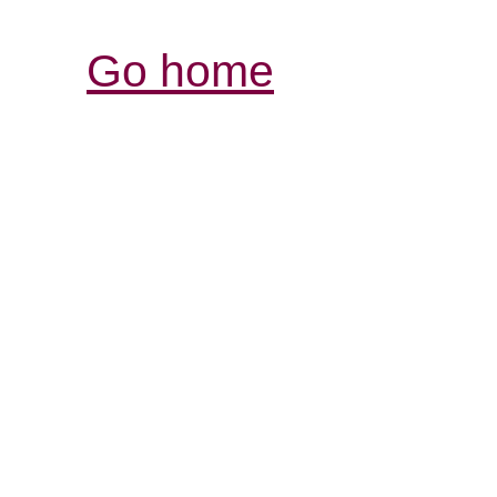
Go home