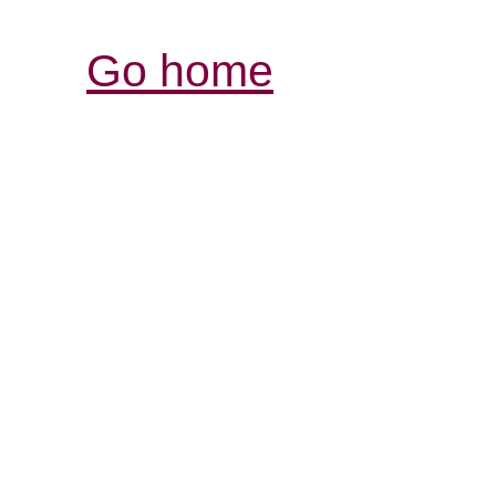
Go home