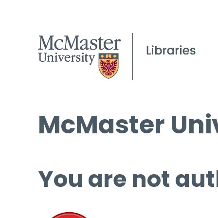
McMaster Univ
You are not aut