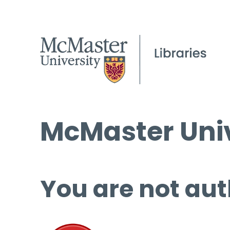
McMaster Univ
You are not aut