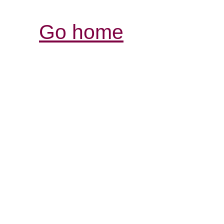
Go home