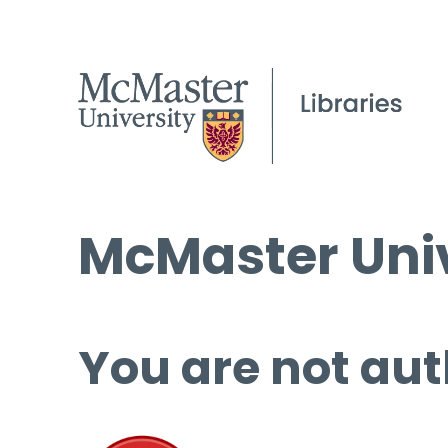
McMaster Univ
You are not aut