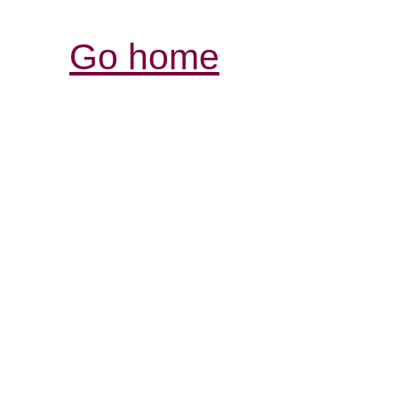
Go home