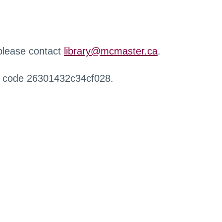
 please contact
library@mcmaster.ca
.
r code 26301432c34cf028.