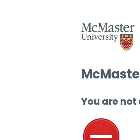
McMaster
You are not