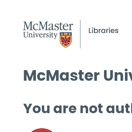
McMaster Univ
You are not aut