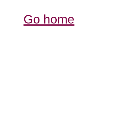
Go home