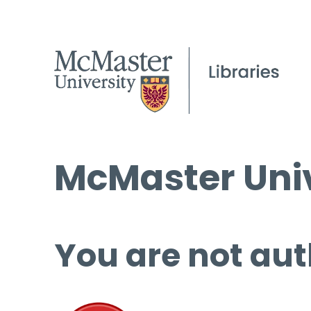
McMaster Univ
You are not aut