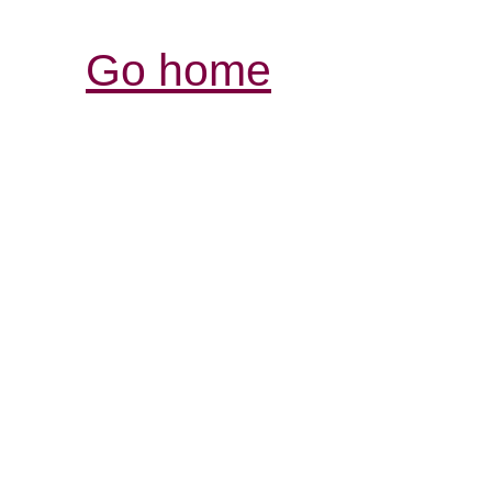
Go home