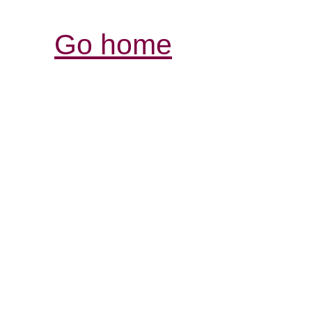
Go home