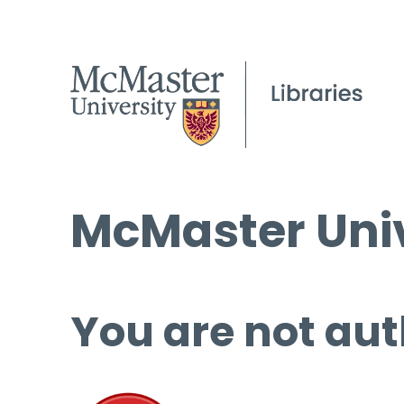
McMaster Univ
You are not aut