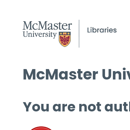
McMaster Univ
You are not aut