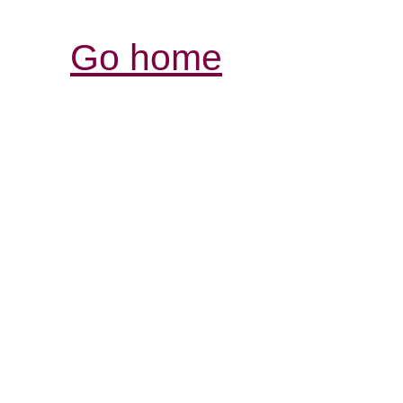
Go home