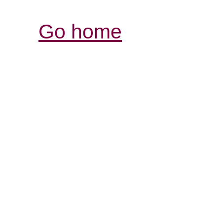
Go home