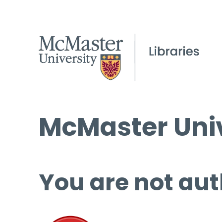
McMaster Univ
You are not aut