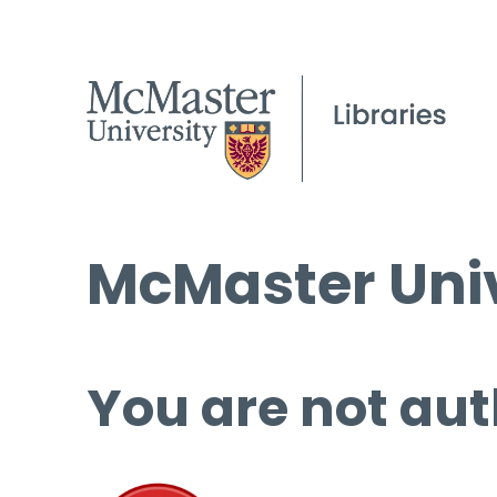
McMaster Univ
You are not aut