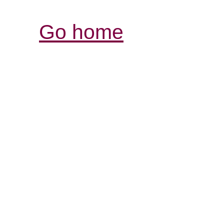
Go home