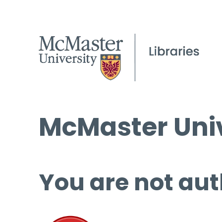
McMaster Univ
You are not aut