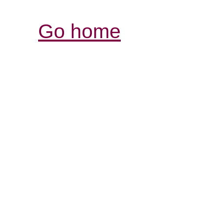
Go home