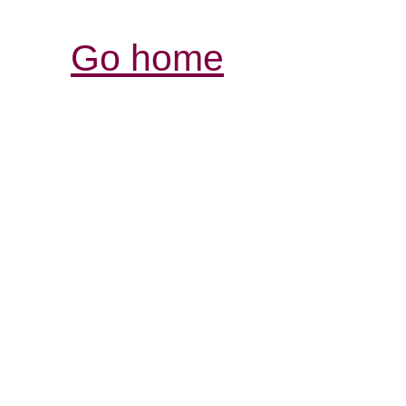
Go home