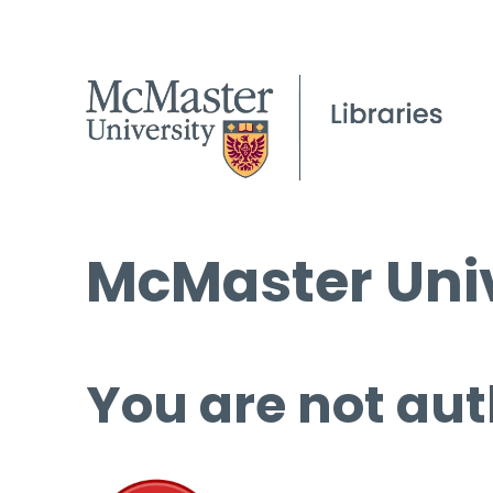
McMaster Univ
You are not aut