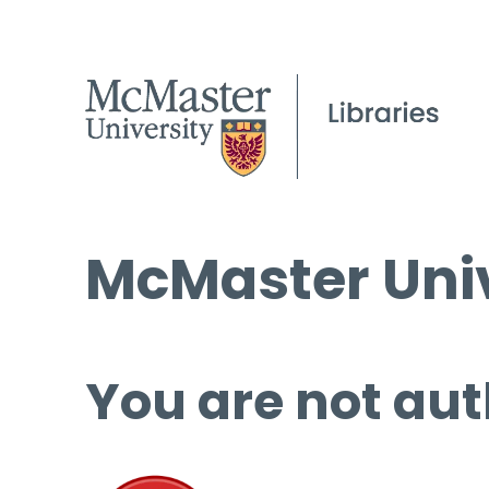
McMaster Univ
You are not aut