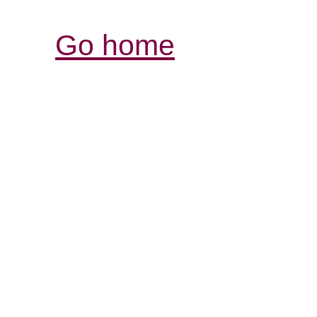
Go home