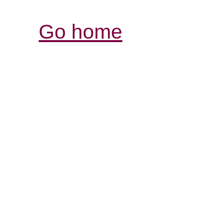
Go home