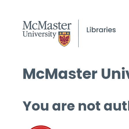
McMaster Univ
You are not aut