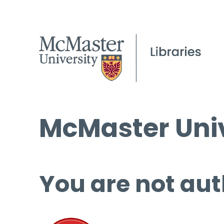
McMaster Univ
You are not aut