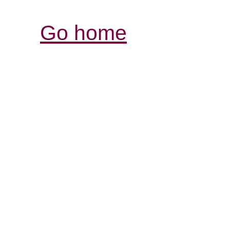
Go home