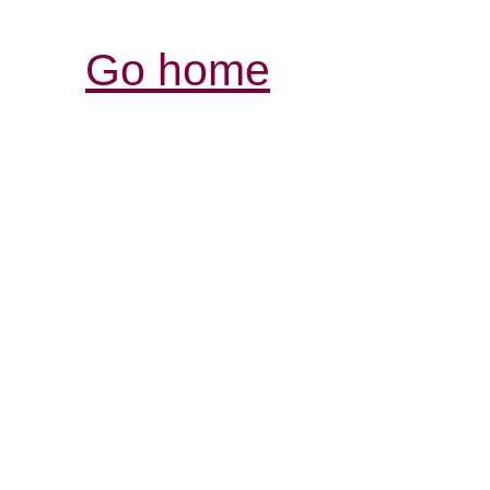
Go home