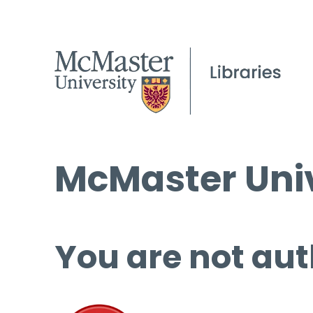
McMaster Univ
You are not aut