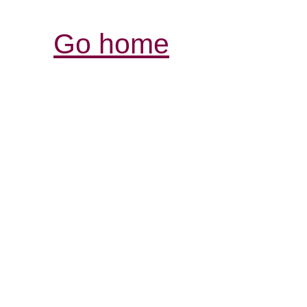
Go home