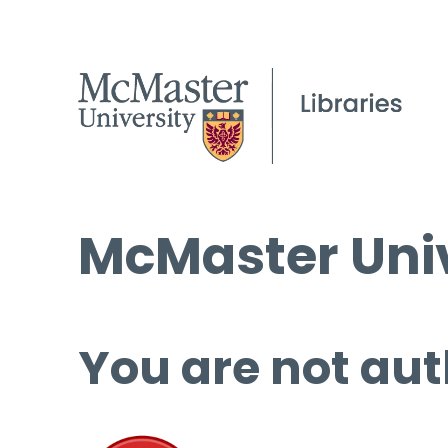
McMaster Univ
You are not aut