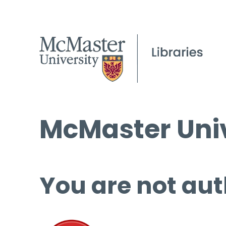
McMaster Univ
You are not aut