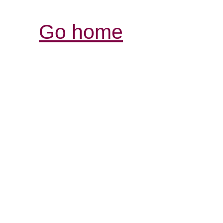
Go home