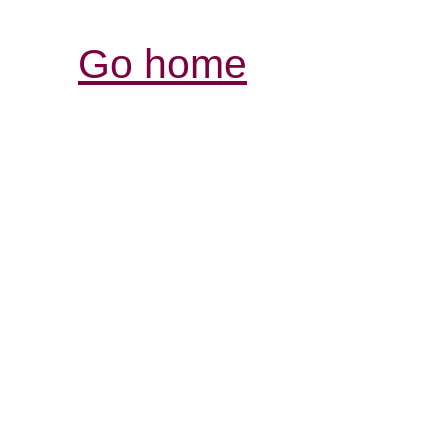
Go home