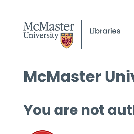
McMaster Univ
You are not aut