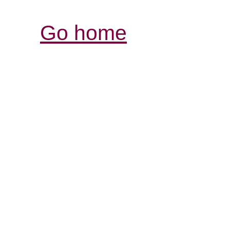
Go home