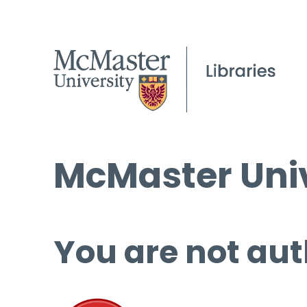
McMaster Univ
You are not aut