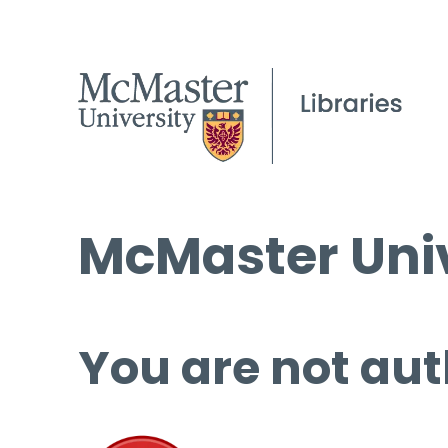
McMaster Univ
You are not aut