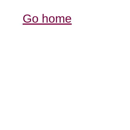
Go home