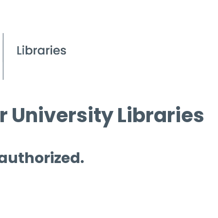
 University Libraries
 authorized.