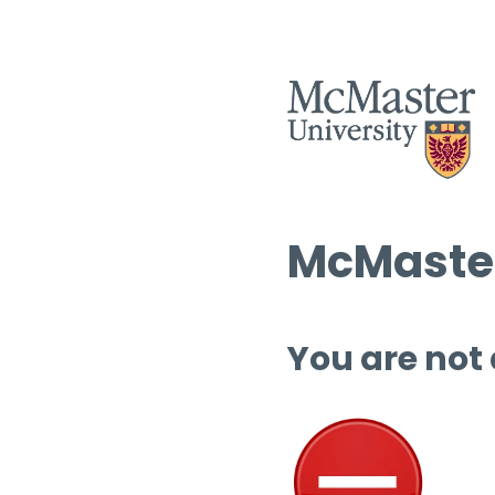
McMaster
You are not