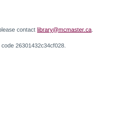
 please contact
library@mcmaster.ca
.
r code 26301432c34cf028.