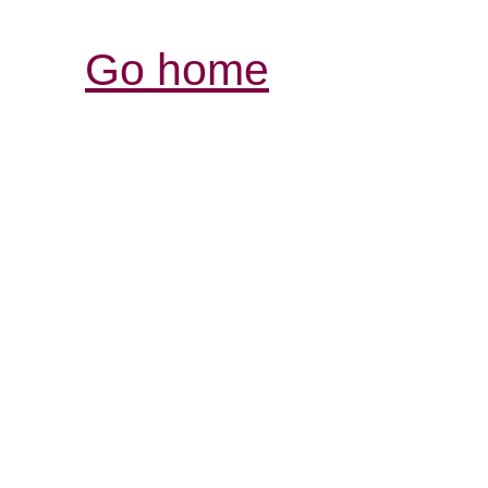
Go home