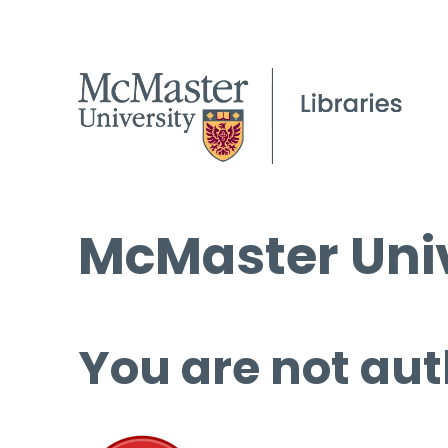
McMaster Univ
You are not aut