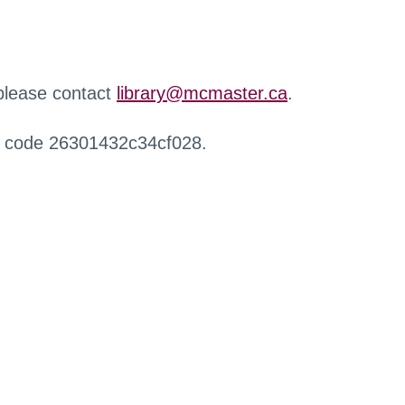
 please contact
library@mcmaster.ca
.
r code 26301432c34cf028.