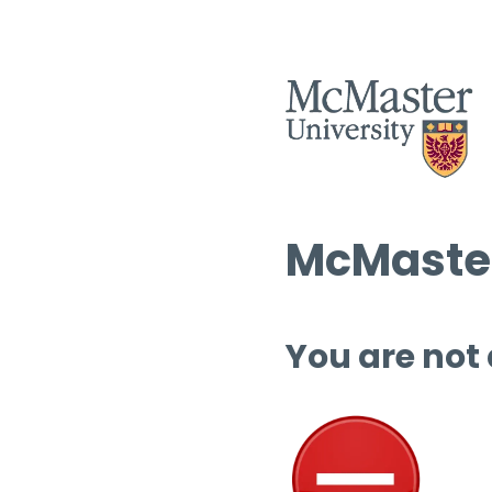
McMaster
You are not