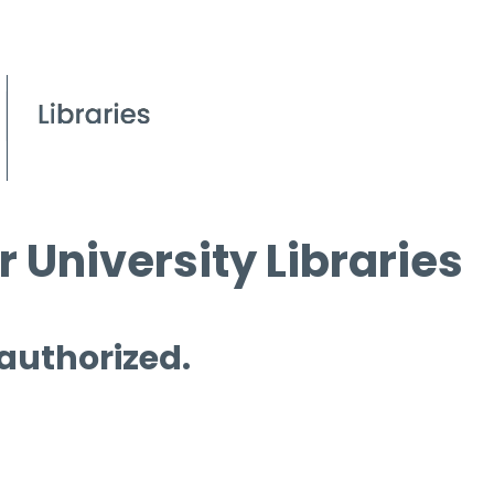
 University Libraries
 authorized.