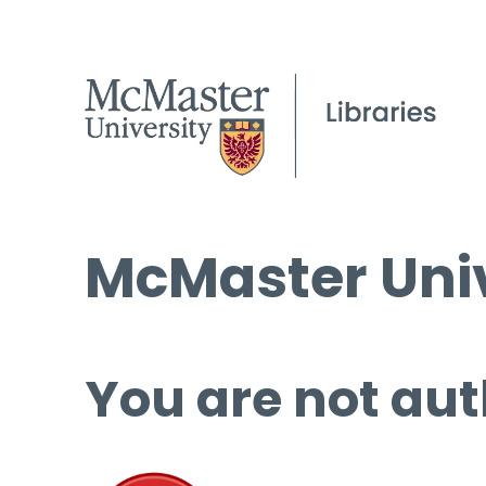
McMaster Univ
You are not aut