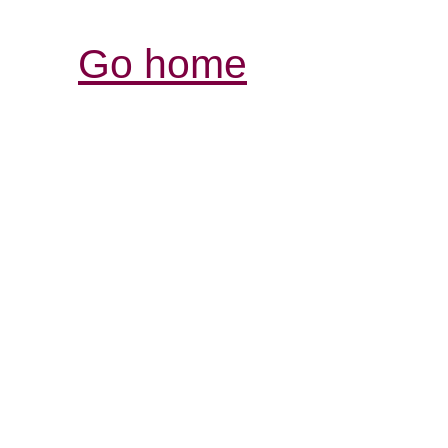
Go home