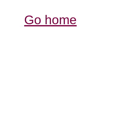
Go home