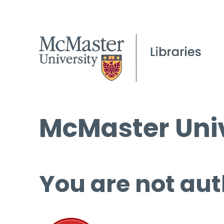
McMaster Univ
You are not aut