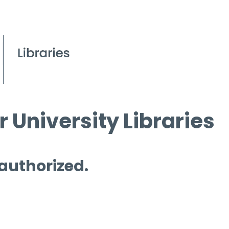
 University Libraries
 authorized.