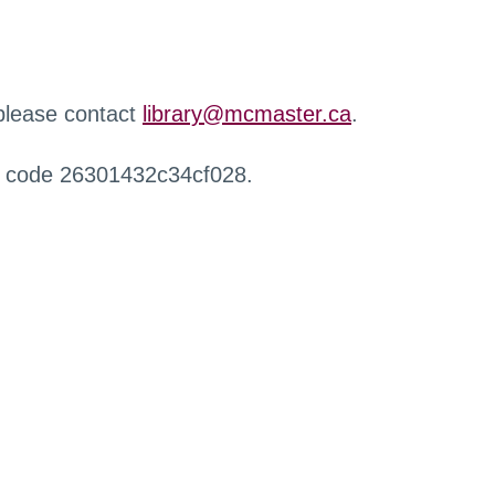
 please contact
library@mcmaster.ca
.
r code 26301432c34cf028.