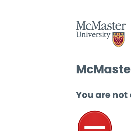
McMaster
You are not