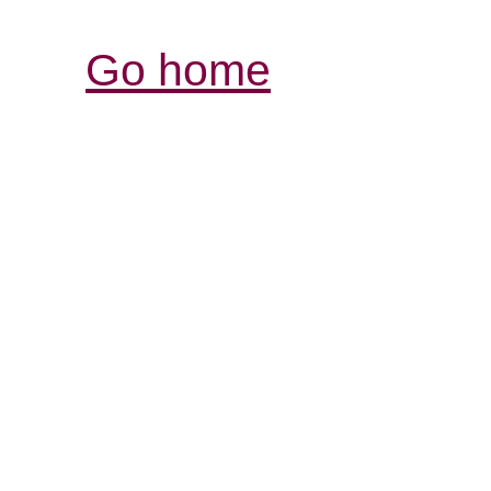
Go home