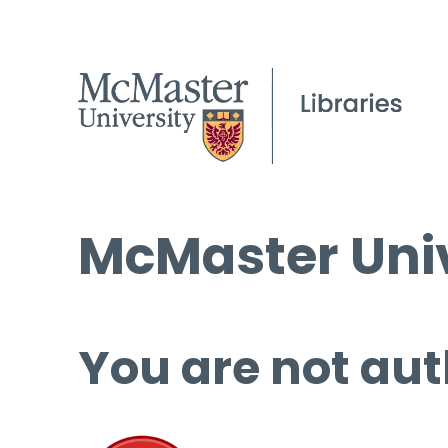
McMaster Univ
You are not aut