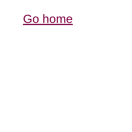
Go home