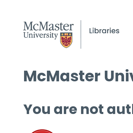
McMaster Univ
You are not aut