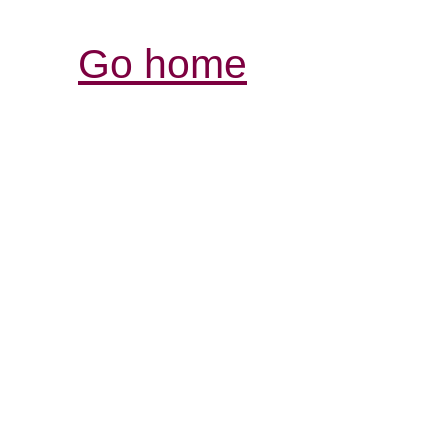
Go home