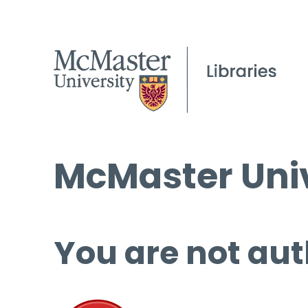
McMaster Univ
You are not aut