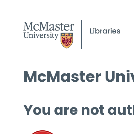
McMaster Univ
You are not aut