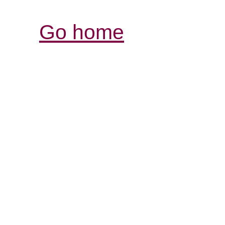
Go home