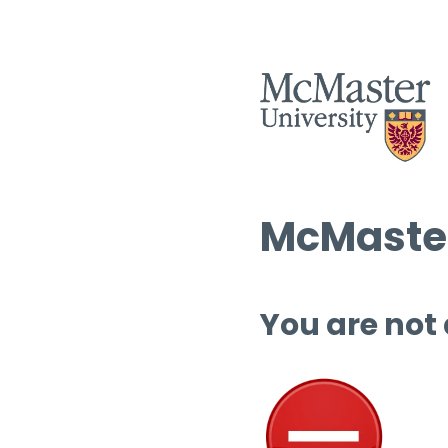
McMaster
You are not