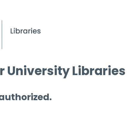
 University Libraries
 authorized.