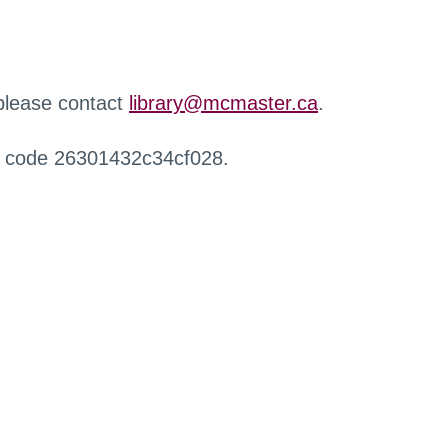
 please contact
library@mcmaster.ca
.
r code 26301432c34cf028.