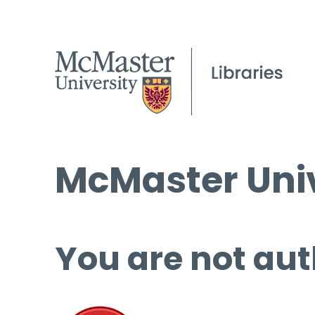
McMaster Univ
You are not aut