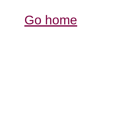
Go home