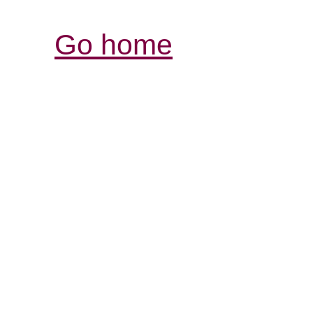
Go home