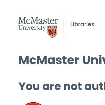
McMaster Univ
You are not aut