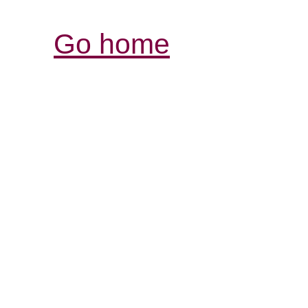
Go home