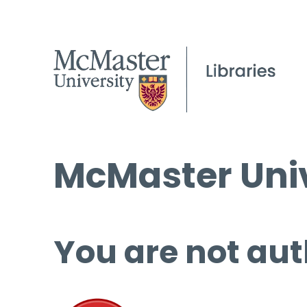
McMaster Univ
You are not aut