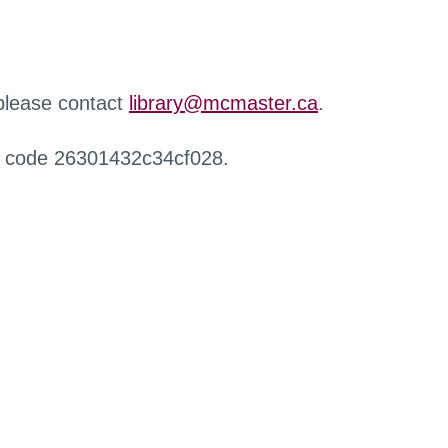
 please contact
library@mcmaster.ca
.
r code 26301432c34cf028.