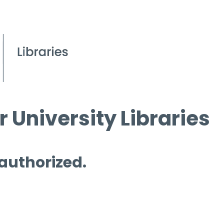
 University Libraries
 authorized.