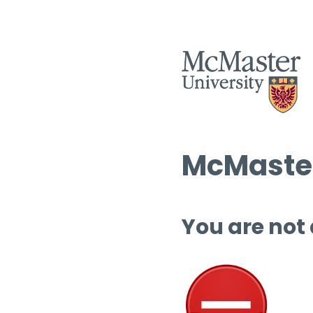
McMaster
You are not