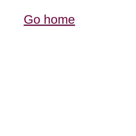
Go home