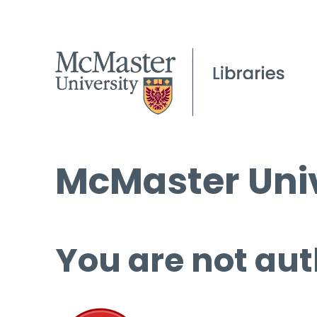
McMaster Univ
You are not aut