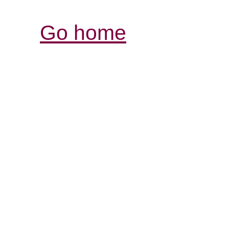
Go home