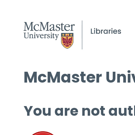
McMaster Univ
You are not aut