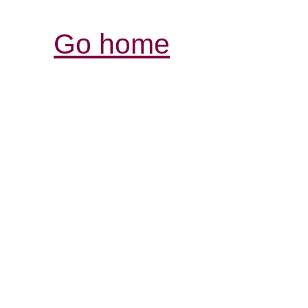
Go home