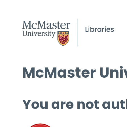
McMaster Univ
You are not aut