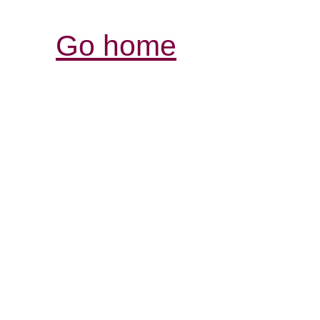
Go home