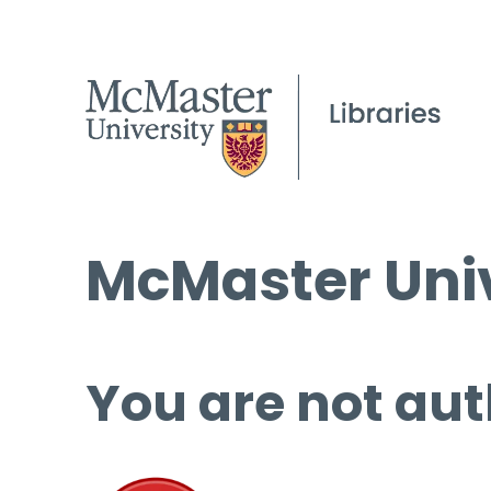
McMaster Univ
You are not aut