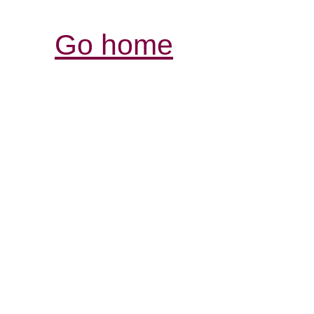
Go home