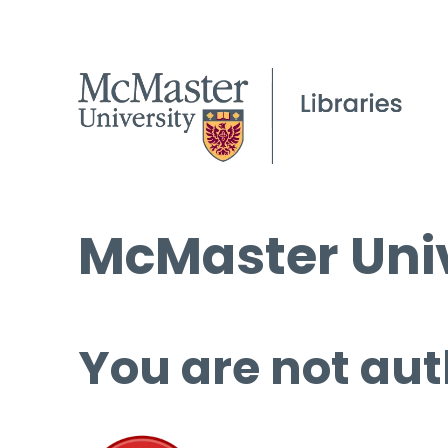
McMaster Univ
You are not aut