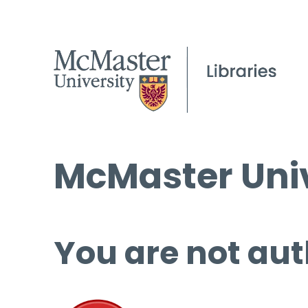
McMaster Univ
You are not aut