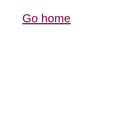
Go home