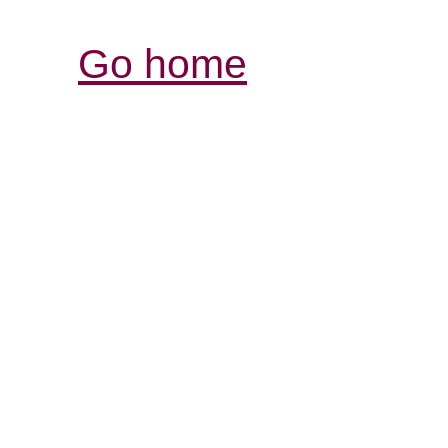
Go home