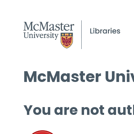
McMaster Univ
You are not aut