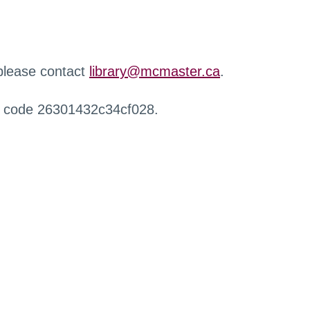
 please contact
library@mcmaster.ca
.
r code 26301432c34cf028.