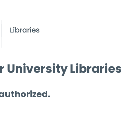
 University Libraries
 authorized.