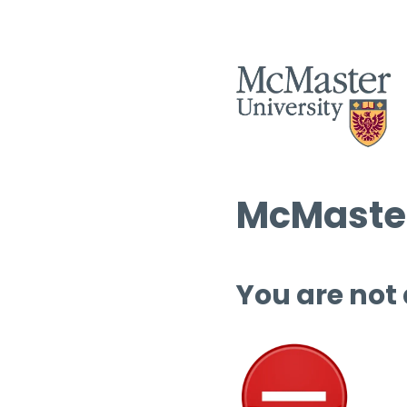
McMaster
You are not