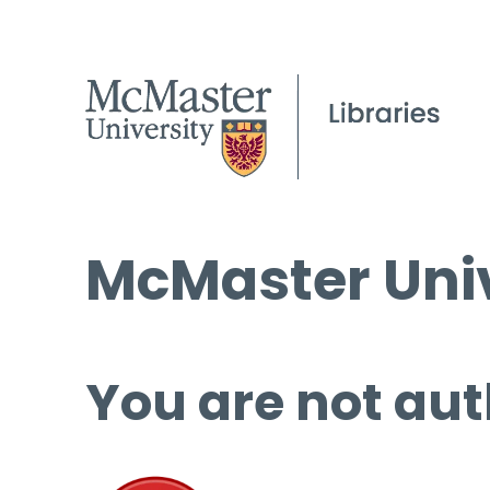
McMaster Univ
You are not aut