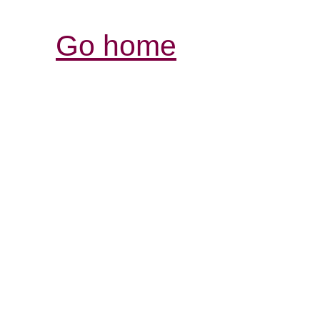
Go home