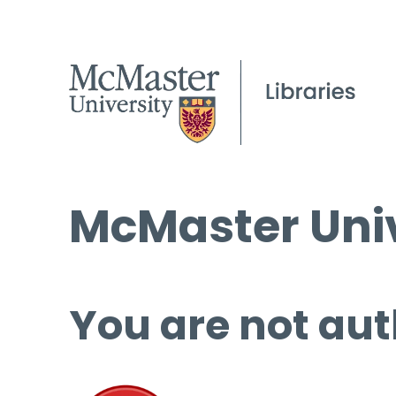
McMaster Univ
You are not aut