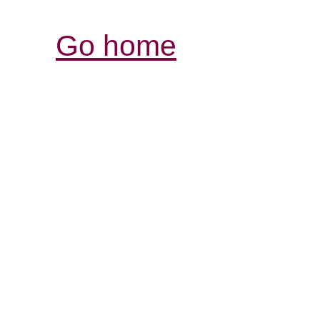
Go home