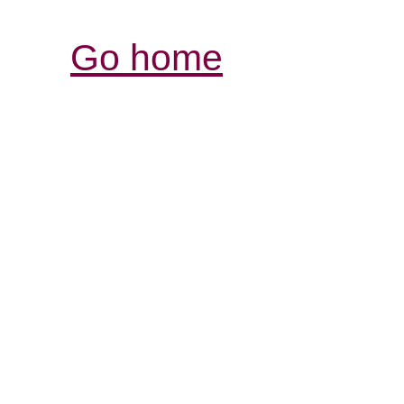
Go home