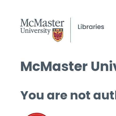
McMaster Univ
You are not aut